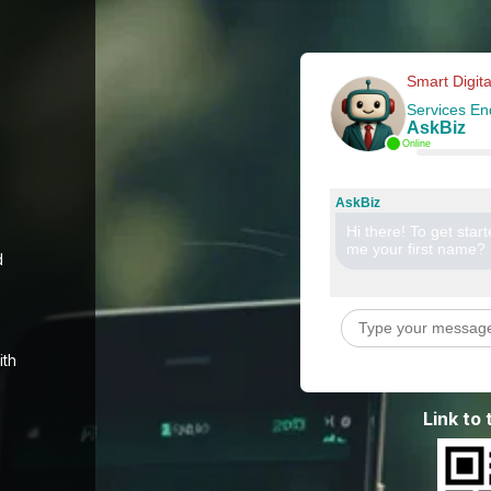
Smart Digita
Services En
AskBiz
Online
AskBiz
Hi there! To get star
me your first name?
d
ith
Link to