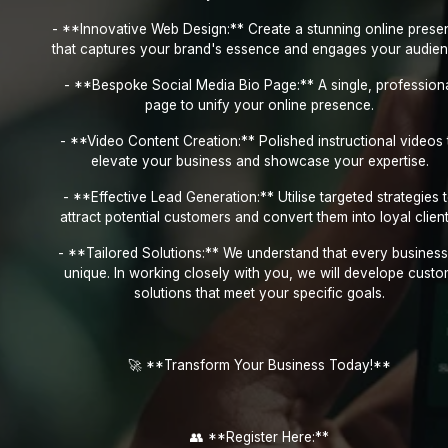
- **Innovative Web Design:** Create a stunning online prese
that captures your brand's essence and engages your audien
- **Bespoke Social Media Bio Page:** A single, profession
page to unify your online presence.
- **Video Content Creation:** Polished instructional videos 
elevate your business and showcase your expertise.
- **Effective Lead Generation:** Utilise targeted strategies 
attract potential customers and convert them into loyal client
- **Tailored Solutions:** We understand that every business
unique. In working closely with you, we will develope cust
solutions that meet your specific goals.
🚀 **Transform Your Business Today!**
👥 **Register Here:**