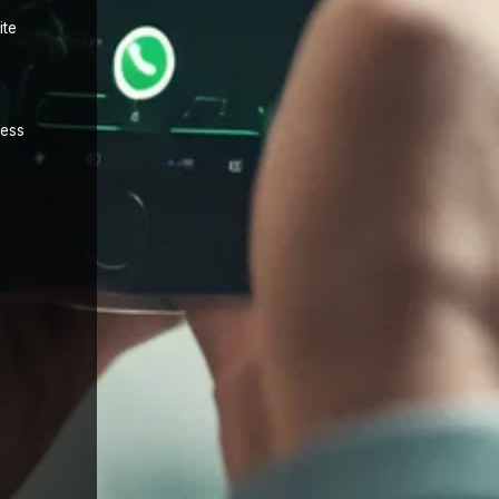
ite
cess