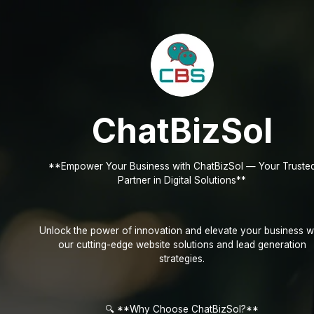
ChatBizSol
**Empower Your Business with ChatBizSol — Your Truste
Partner in Digital Solutions**
Unlock the power of innovation and elevate your business w
our cutting-edge website solutions and lead generation
strategies.
🔍 **Why Choose ChatBizSol?**