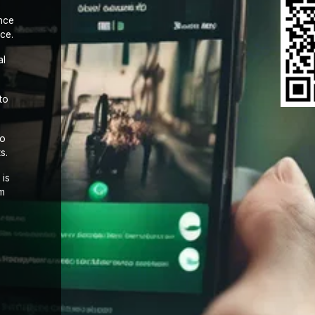
nce
ce.
al
to
to
s.
 is
om