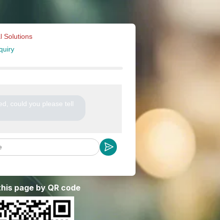
l Solutions
quiry
ted, could you please tell
 this page by QR code