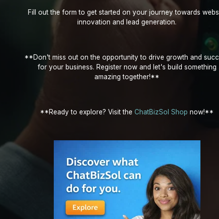
Fill out the form to get started on your journey towards webs
innovation and lead generation.
**Don't miss out on the opportunity to drive growth and suc
for your business. Register now and let's build something
amazing together!**
**Ready to explore? Visit the
ChatBizSol Shop
now!**